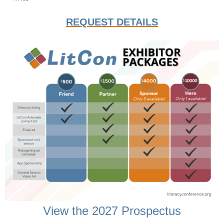
REQUEST DETAILS
View the 2027 Prospectus