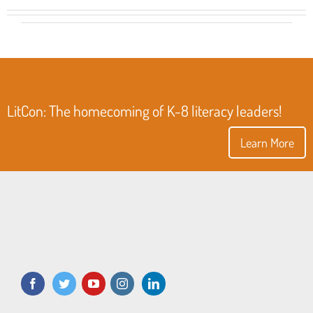
LitCon: The homecoming of K-8 literacy leaders!
Learn More