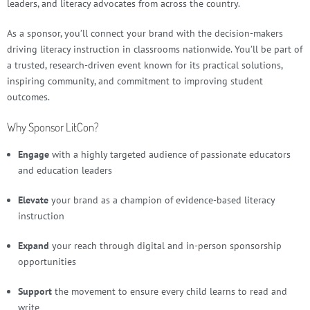
leaders, and literacy advocates from across the country.
As a sponsor, you’ll connect your brand with the decision-makers
driving literacy instruction in classrooms nationwide. You’ll be part of
a trusted, research-driven event known for its practical solutions,
inspiring community, and commitment to improving student
outcomes.
Why Sponsor LitCon?
Engage
with a highly targeted audience of passionate educators
and education leaders
Elevate
your brand as a champion of evidence-based literacy
instruction
Expand
your reach through digital and in-person sponsorship
opportunities
Support
the movement to ensure every child learns to read and
write