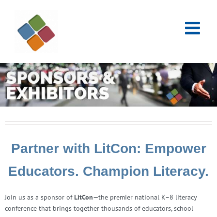
Skip
to
content
Partner with LitCon: Empower
Educators. Champion Literacy.
Join us as a sponsor of
LitCon
—the premier national K–8 literacy
conference that brings together thousands of educators, school