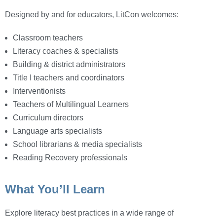
Designed by and for educators, LitCon welcomes:
Classroom teachers
Literacy coaches & specialists
Building & district administrators
Title I teachers and coordinators
Interventionists
Teachers of Multilingual Learners
Curriculum directors
Language arts specialists
School librarians & media specialists
Reading Recovery professionals
What You’ll Learn
Explore literacy best practices in a wide range of