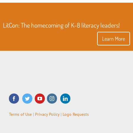
LitCon: The homecoming of K-8 literacy leaders!
Learn More
Terms of Use
|
Privacy Policy
|
Logo Requests