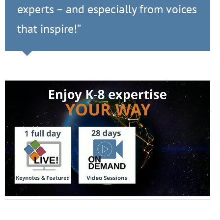
experts – and especially from voices
that inspire!”