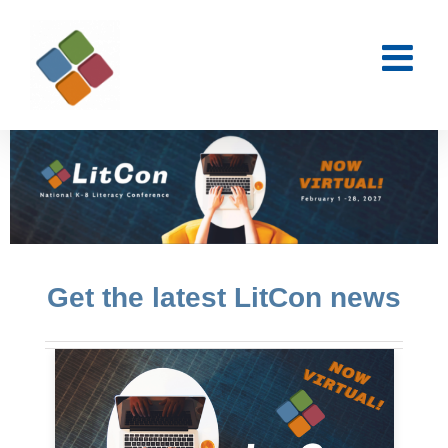
Skip
to
content
Get the latest LitCon news