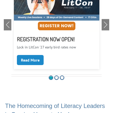
REGISTRATION NOW OPEN!
LI
Lock in LitCon '27 early bird rates now
Eve
Read More
The Homecoming of Literacy Leaders