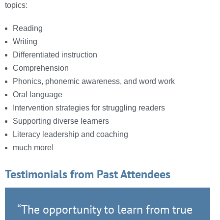
topics:
Reading
Writing
Differentiated instruction
Comprehension
Phonics, phonemic awareness, and word work
Oral language
Intervention strategies for struggling readers
Supporting diverse learners
Literacy leadership and coaching
much more!
Testimonials from Past Attendees
“The opportunity to learn from true