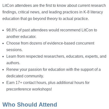
LitCon attendees are the first to know about current research
findings, critical news, and leading practices in K-8 literacy
education that go beyond theory to actual practice.
98.8% of past attendees would recommend LitCon to
another educator.
Choose from dozens of evidence-based concurrent
sessions.
Learn from respected researchers, educators, experts, and
authors.
Renew your passion for education with the support of a
dedicated community.
Earn 17+ contact hours, plus additional hours for
preconference workshops!
Who Should Attend