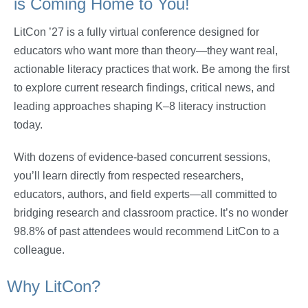
is Coming Home to You!
LitCon ’27 is a fully virtual conference designed for
educators who want more than theory—they want real,
actionable literacy practices that work. Be among the first
to explore current research findings, critical news, and
leading approaches shaping K–8 literacy instruction
today.
With dozens of evidence-based concurrent sessions,
you’ll learn directly from respected researchers,
educators, authors, and field experts—all committed to
bridging research and classroom practice. It’s no wonder
98.8% of past attendees would recommend LitCon to a
colleague.
Why LitCon?