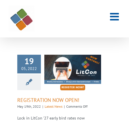
Skip
to
content
19
05, 2022
REGISTRATION
NOW OPEN!
Latest News
REGISTRATION NOW OPEN!
on
May 19th, 2022
|
Latest News
|
Comments Off
REGISTRATION
NOW
Lock in LitCon '27 early bird rates now
OPEN!