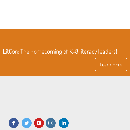
LitCon: The homecoming of K-8 literacy leaders!
Learn More