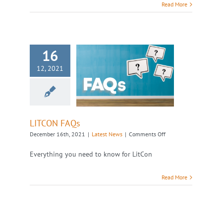
Read More
16
12, 2021
LITCON FAQs
Latest News
LITCON FAQs
on
December 16th, 2021
|
Latest News
|
Comments Off
LITCON
FAQs
Everything you need to know for LitCon
Read More